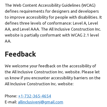
The Web Content Accessibility Guidelines (WCAG)
defines requirements for designers and developers
to improve accessibility for people with disabilities. It
defines three levels of conformance: Level A, Level
AA, and Level AAA. The All Inclusive Construction Inc.
website is partially conformant with WCAG 2.1 level
AA.
Feedback
We welcome your feedback on the accessibility of
the All Inclusive Construction Inc. website. Please let
us know if you encounter accessibility barriers on the
All Inclusive Construction Inc. website:
Phone:
+1-732-365-4654
E-mail:
allinclusivenj@gmail.com