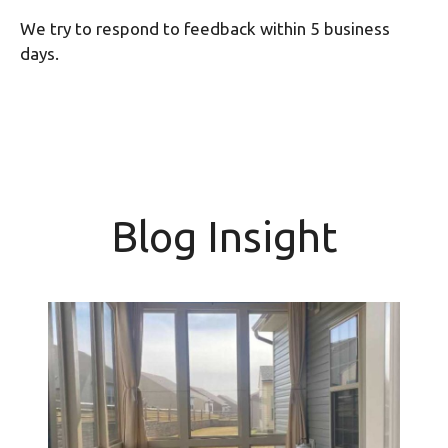
We try to respond to feedback within 5 business
days.
Blog Insight