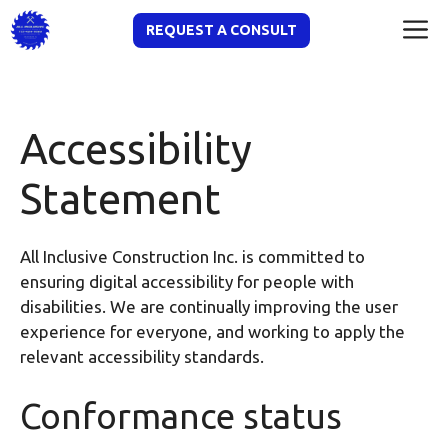
Skip
M
REQUEST A CONSULT
to
content
Accessibility
Statement
All Inclusive Construction Inc. is committed to
ensuring digital accessibility for people with
disabilities. We are continually improving the user
experience for everyone, and working to apply the
relevant accessibility standards.
Conformance status