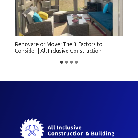
Renovate or Move: The 3 Factors to
Ho
Consider | All Inclusive Construction
(