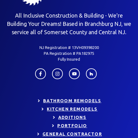
All Inclusive Construction & Building - We're
Building Your Dreams! Based in Branchburg NJ, we
service all of Somerset County and Central NJ.
NJ Registration # 13VH09398200
PA Registration # PA182975
Fully Insured
BATHROOM REMODELS
KITCHEN REMODELS
ADDITIONS
PORTFOLIO
GENERAL CONTRACTOR