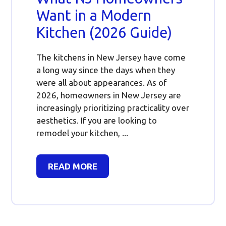
Want in a Modern
Kitchen (2026 Guide)
The kitchens in New Jersey have come
a long way since the days when they
were all about appearances. As of
2026, homeowners in New Jersey are
increasingly prioritizing practicality over
aesthetics. If you are looking to
remodel your kitchen, ...
READ MORE