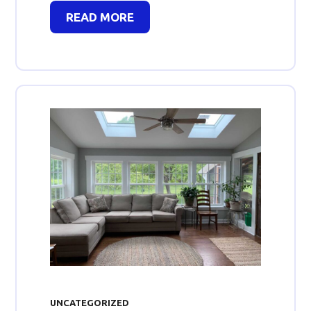
READ MORE
UNCATEGORIZED