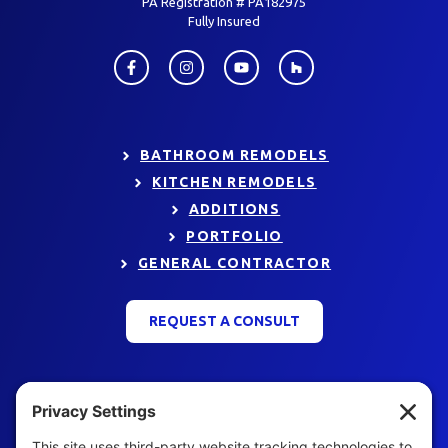
PA Registration # PA182975
Fully Insured
BATHROOM REMODELS
KITCHEN REMODELS
ADDITIONS
PORTFOLIO
GENERAL CONTRACTOR
REQUEST A CONSULT