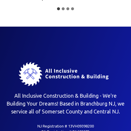
All Inclusive Construction & Building - We're
Building Your Dreams! Based in Branchburg NJ, we
service all of Somerset County and Central NJ.
NJ Registration # 13VH09398200