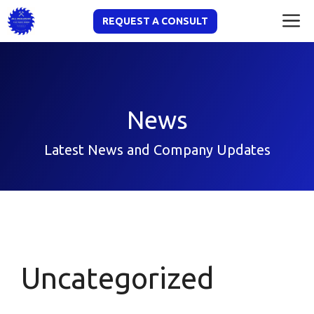
Skip
M
REQUEST A CONSULT
to
content
News
Latest News and Company Updates
Uncategorized