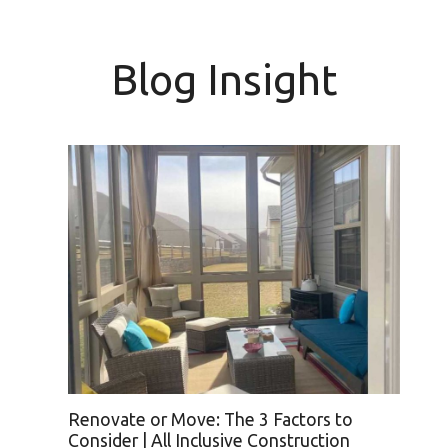
Blog Insight
h
Renovate or Move: The 3 Factors to
Consider | All Inclusive Construction