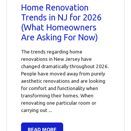
Home Renovation
Trends in NJ for 2026
(What Homeowners
Are Asking For Now)
The trends regarding home
renovations in New Jersey have
changed dramatically throughout 2026.
People have moved away from purely
aesthetic renovations and are looking
for comfort and functionality when
transforming their homes. When
renovating one particular room or
carrying out ...
READ MORE