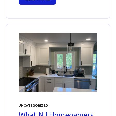
UNCATEGORIZED
What NJ Homeowners