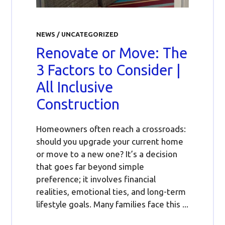
NEWS
/
UNCATEGORIZED
Renovate or Move: The
3 Factors to Consider |
All Inclusive
Construction
Homeowners often reach a crossroads:
should you upgrade your current home
or move to a new one? It’s a decision
that goes far beyond simple
preference; it involves financial
realities, emotional ties, and long-term
lifestyle goals. Many families face this ...